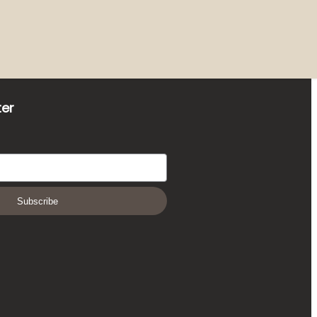
ter
Subscribe