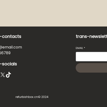
-contacts
trans-newslet
@email.com
EMAIL
*
56789
-socials
X
TikTok
refurbishbox.cn
© 2024