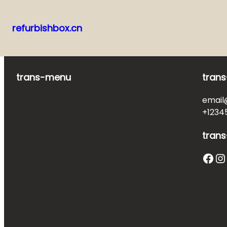
refurbishbox.cn
Skip
to
content
trans-menu
trans
email
+1234
trans
Facebook
Instagram