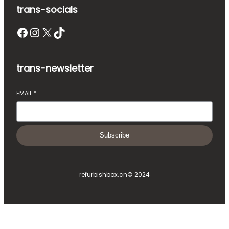
trans-socials
Facebook
Instagram
X
TikTok
trans-newsletter
EMAIL
*
Subscribe
refurbishbox.cn
© 2024