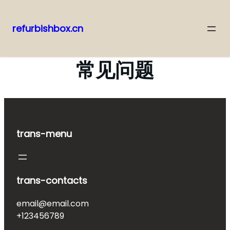
refurbishbox.cn
Skip
to
常见问题
content
trans-menu
trans-contacts
email@email.com
+123456789