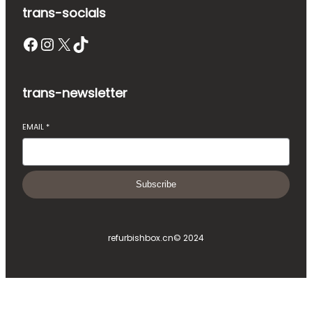
trans-socials
Facebook
Instagram
X
TikTok
trans-newsletter
EMAIL
*
Subscribe
refurbishbox.cn
© 2024