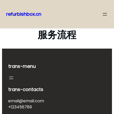
refurbishbox.cn
Skip
to
服务流程
content
trans-menu
trans-contacts
email@email.com
+123456789