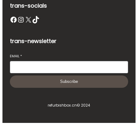
trans-socials
Facebook
Instagram
X
TikTok
trans-newsletter
EMAIL
*
Subscribe
refurbishbox.cn
© 2024